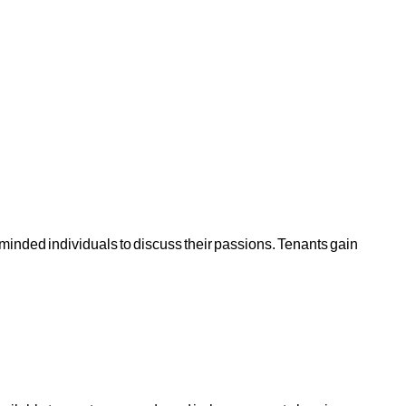
ike-minded individuals to discuss their passions. Tenants gain