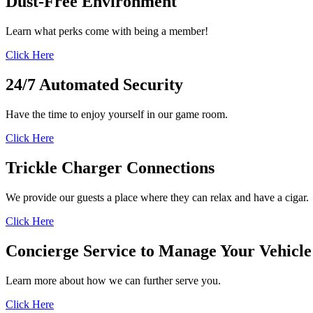
Dust-Free
Environment
Learn what perks come with being a member!
Click Here
24/7 Automated
Security
Have the time to enjoy yourself in our game room.
Click Here
Trickle Charger
Connections
We provide our guests a place where they can relax and have a cigar.
Click Here
Concierge Service to
Manage Your Vehicle
Learn more about how we can further serve you.
Click Here