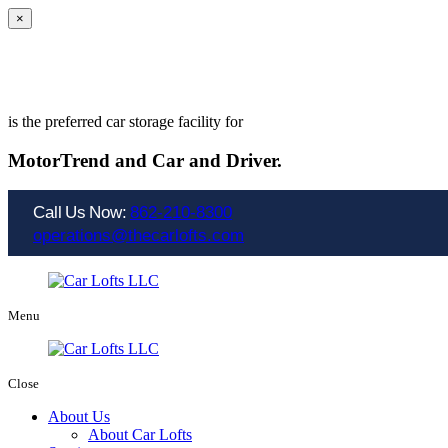
×
is the preferred car storage facility for
MotorTrend and
Car and Driver.
Call Us Now:
862-210-8300
operations@thecarlofts.com
Menu
Close
About Us
About Car Lofts