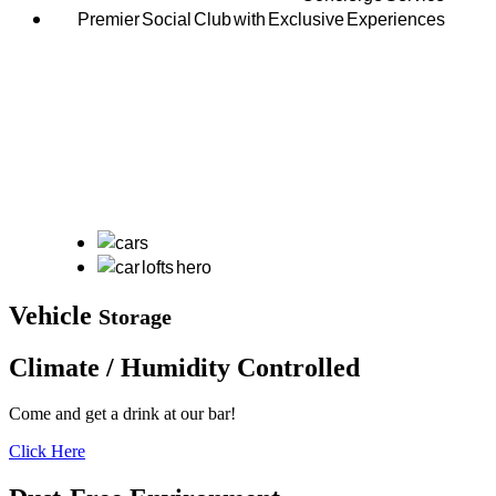
Premier Social Club with Exclusive Experiences
Vehicle
Storage
Climate / Humidity
Controlled
Come and get a drink at our bar!
Click Here