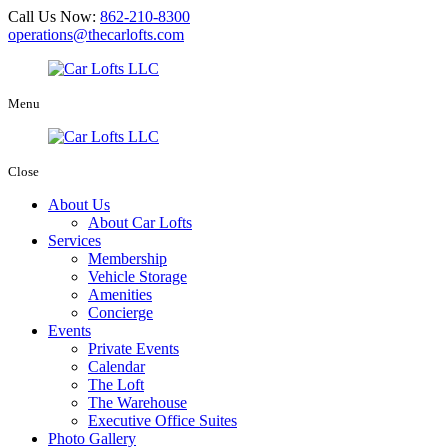
Call Us Now:
862-210-8300
operations@thecarlofts.com
Menu
Close
About Us
About Car Lofts
Services
Membership
Vehicle Storage
Amenities
Concierge
Events
Private Events
Calendar
The Loft
The Warehouse
Executive Office Suites
Photo Gallery