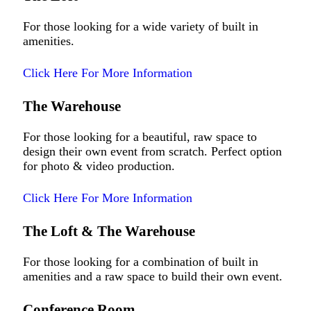
For those looking for a wide variety of built in
amenities.
Click Here For More Information
The Warehouse
For those looking for a beautiful, raw space to
design their own event from scratch. Perfect option
for photo & video production.
Click Here For More Information
The Loft & The Warehouse
For those looking for a combination of built in
amenities and a raw space to build their own event.
Conference Room