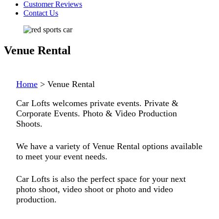
Customer Reviews
Contact Us
Venue Rental
Home
>
Venue Rental
Car Lofts welcomes private events. Private &
Corporate Events. Photo & Video Production
Shoots.
We have a variety of Venue Rental options available
to meet your event needs.
Car Lofts is also the perfect space for your next
photo shoot, video shoot or photo and video
production.