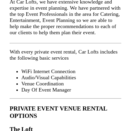
At Car Lofts, we have extensive knowledge and
expertise in event planning. We have partnered with
the top Event Professionals in the area for Catering,
Entertainment, Event Planning so we are able to
help make the proper recommendations to each of
our clients to help them plan their event.
With every private event rental, Car Lofts includes
the following basic services
WiFi Internet Connection
Audio/Visual Capabilities
Venue Coordination
Day Of Event Manager
PRIVATE EVENT VENUE RENTAL
OPTIONS
The Loft