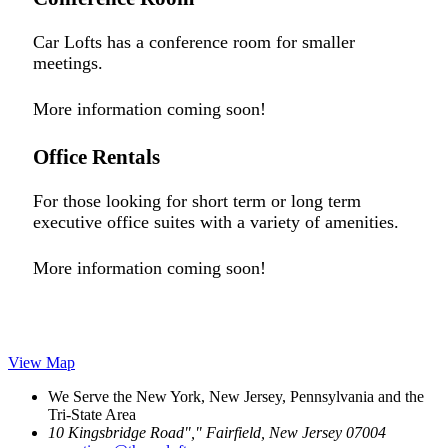
Car Lofts has a conference room for smaller
meetings.
More information coming soon!
Office Rentals
For those looking for short term or long term
executive office suites with a variety of amenities.
More information coming soon!
View Map
We Serve the New York, New Jersey, Pennsylvania and the
Tri-State Area
10 Kingsbridge Road
,
Fairfield, New Jersey 07004