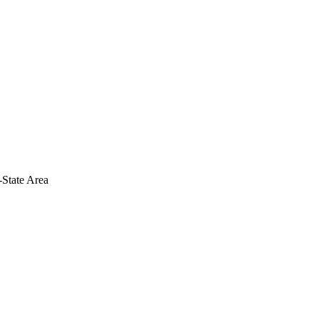
-State Area