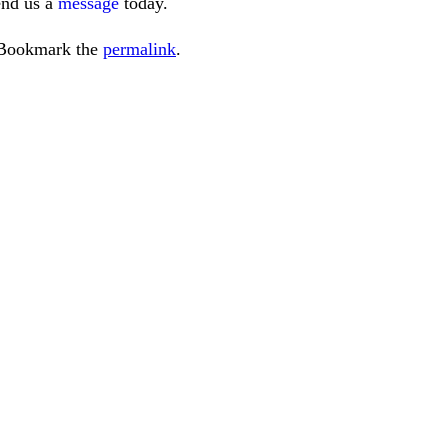
end us a
message
today.
 Bookmark the
permalink
.