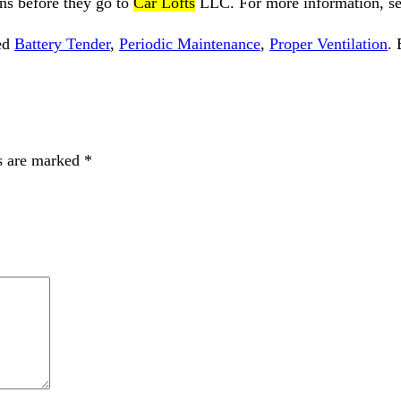
s before they go to
Car Lofts
LLC
. For more information, s
ed
Battery Tender
,
Periodic Maintenance
,
Proper Ventilation
.
s are marked
*