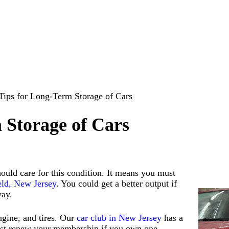
Tips for Long-Term Storage of Cars
 Storage of Cars
hould care for this condition. It means you must
ield, New Jersey
. You could get a better output if
way.
ngine, and tires. Our
car club in New Jersey
has a
 must renew your membership if you own one.