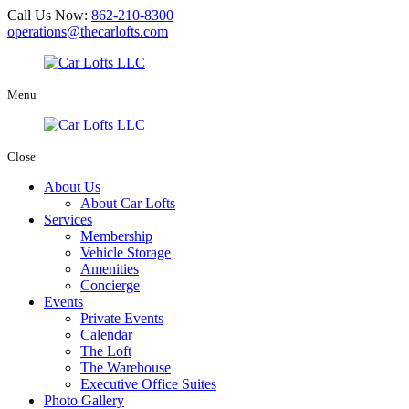
Call Us Now:
862-210-8300
operations@thecarlofts.com
Menu
Close
About Us
About Car Lofts
Services
Membership
Vehicle Storage
Amenities
Concierge
Events
Private Events
Calendar
The Loft
The Warehouse
Executive Office Suites
Photo Gallery