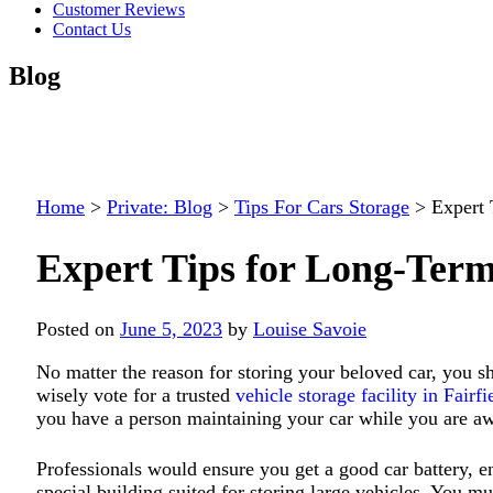
Customer Reviews
Contact Us
Blog
Home
>
Private: Blog
>
Tips For Cars Storage
>
Expert 
Expert Tips for Long-Term
Posted on
June 5, 2023
by
Louise Savoie
No matter the reason for storing your beloved car, you s
wisely vote for a trusted
vehicle storage facility in Fairf
you have a person maintaining your car while you are a
Professionals would ensure you get a good car battery, e
special building suited for storing large vehicles. You