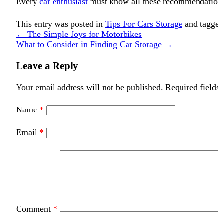
Every
car enthusiast
must know all these recommendation
This entry was posted in
Tips For Cars Storage
and tagg
←
The Simple Joys for Motorbikes
What to Consider in Finding Car Storage
→
Leave a Reply
Your email address will not be published.
Required field
Name
*
Email
*
Comment
*