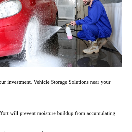
your investment. Vehicle Storage Solutions near your
effort will prevent moisture buildup from accumulating