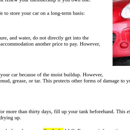
 to store your car on a long-term basis:
re, and water, do not directly get into the
e accommodation another price to pay. However,
h your car because of the moist buildup. However,
of mud, grease, or tar. This protects other forms of damage to 
or more than thirty days, fill up your tank beforehand. This 
 drying up.