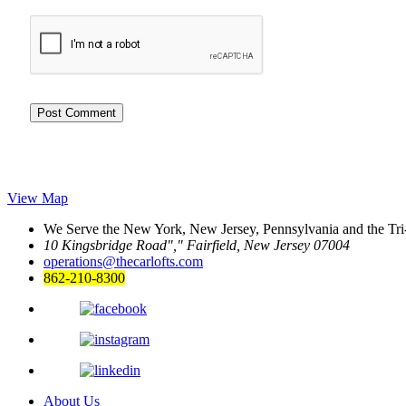
View Map
We Serve the New York, New Jersey, Pennsylvania and the Tri
10 Kingsbridge Road
,
Fairfield, New Jersey 07004
operations@thecarlofts.com
862-210-8300
About Us