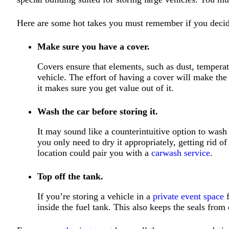
Here are some hot takes you must remember if you decide
Make sure you have a cover.
Covers ensure that elements, such as dust, temperatu
vehicle. The effort of having a cover will make th
it makes sure you get value out of it.
Wash the car before storing it.
It may sound like a counterintuitive option to was
you only need to dry it appropriately, getting rid 
location could pair you with a
carwash service
.
Top off the tank.
If you’re storing a vehicle in a
private event space
f
inside the fuel tank. This also keeps the seals from