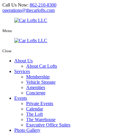
Call Us Now:
862-210-8300
operations@thecarlofts.com
Menu
Close
About Us
About Car Lofts
Services
Membership
Vehicle Storage
Amenities
Concierge
Events
Private Events
Calendar
The Loft
The Warehouse
Executive Office Suites
Photo Gallery