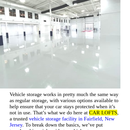
Vehicle storage works in pretty much the same way
as regular storage, with various options available to
help ensure that your car stays protected when it’s
not in use. That’s what we do here at
CAR LOFTS
,
a trusted
vehicle storage facility in Fairfield, New
Jersey
. To break down the basics, we’ve put