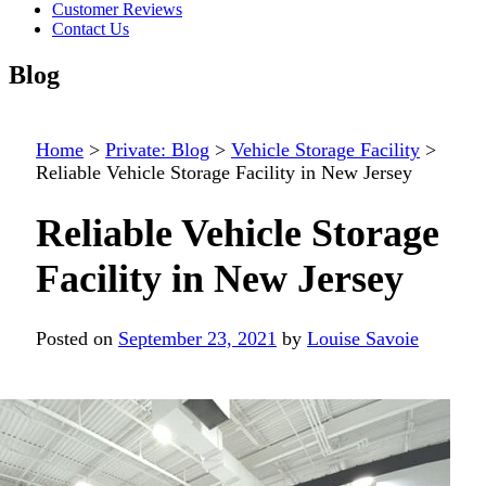
Customer Reviews
Contact Us
Blog
Home
>
Private: Blog
>
Vehicle Storage Facility
>
Reliable Vehicle Storage Facility in New Jersey
Reliable Vehicle Storage
Facility in New Jersey
Posted on
September 23, 2021
by
Louise Savoie