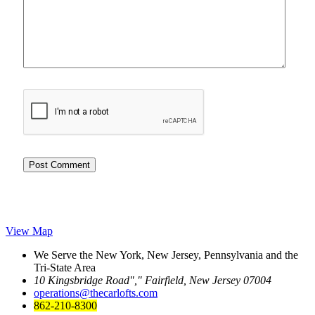
View Map
We Serve the New York, New Jersey, Pennsylvania and the
Tri-State Area
10 Kingsbridge Road
,
Fairfield, New Jersey 07004
operations@thecarlofts.com
862-210-8300