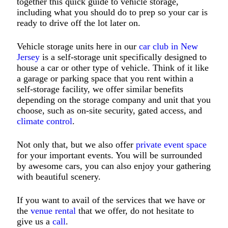
together this quick guide to vehicle storage,
including what you should do to prep so your car is
ready to drive off the lot later on.
Vehicle storage units here in our
car club in New
Jersey
is a self-storage unit specifically designed to
house a car or other type of vehicle. Think of it like
a garage or parking space that you rent within a
self-storage facility, we offer similar benefits
depending on the storage company and unit that you
choose, such as on-site security, gated access, and
climate control
.
Not only that, but we also offer
private event space
for your important events. You will be surrounded
by awesome cars, you can also enjoy your gathering
with beautiful scenery.
If you want to avail of the services that we have or
the
venue rental
that we offer, do not hesitate to
give us a
call
.