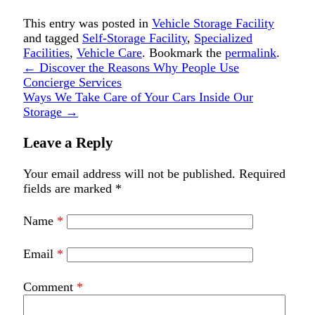
This entry was posted in
Vehicle Storage Facility
and tagged
Self-Storage Facility
,
Specialized
Facilities
,
Vehicle Care
. Bookmark the
permalink
.
←
Discover the Reasons Why People Use
Concierge Services
Ways We Take Care of Your Cars Inside Our
Storage
→
Leave a Reply
Your email address will not be published.
Required
fields are marked
*
Name
*
Email
*
Comment
*