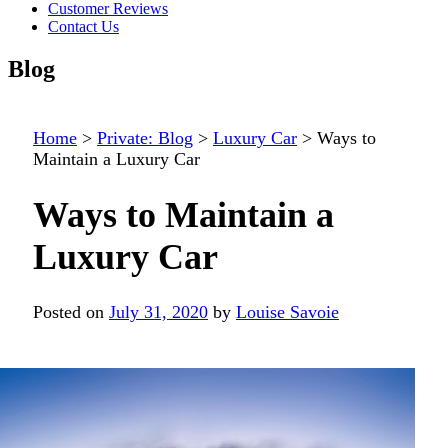
Customer Reviews
Contact Us
Blog
Home
>
Private: Blog
>
Luxury Car
>
Ways to
Maintain a Luxury Car
Ways to Maintain a
Luxury Car
Posted on
July 31, 2020
by
Louise Savoie