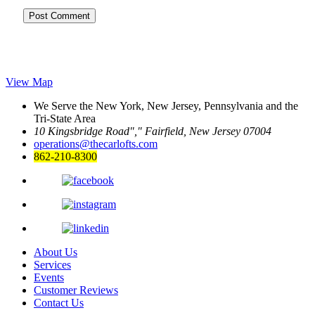
View Map
We Serve the New York, New Jersey, Pennsylvania and the
Tri-State Area
10 Kingsbridge Road
,
Fairfield, New Jersey 07004
operations@thecarlofts.com
862-210-8300
About Us
Services
Events
Customer Reviews
Contact Us