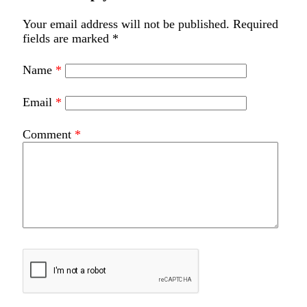
Your email address will not be published.
Required
fields are marked
*
Name
*
Email
*
Comment
*