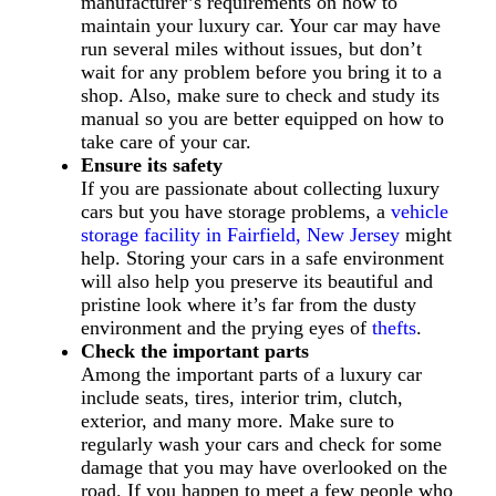
manufacturer’s requirements on how to
maintain your luxury car. Your car may have
run several miles without issues, but don’t
wait for any problem before you bring it to a
shop. Also, make sure to check and study its
manual so you are better equipped on how to
take care of your car.
Ensure its safety
If you are passionate about collecting luxury
cars but you have storage problems, a
vehicle
storage facility in Fairfield, New Jersey
might
help. Storing your cars in a safe environment
will also help you preserve its beautiful and
pristine look where it’s far from the dusty
environment and the prying eyes of
thefts
.
Check the important parts
Among the important parts of a luxury car
include seats, tires, interior trim, clutch,
exterior, and many more. Make sure to
regularly wash your cars and check for some
damage that you may have overlooked on the
road. If you happen to meet a few people who