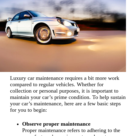
Luxury car maintenance requires a bit more work
compared to regular vehicles. Whether for
collection or personal purposes, it is important to
maintain your car’s prime condition. To help sustain
your car’s maintenance, here are a few basic steps
for you to begin:
Observe proper maintenance
Proper maintenance refers to adhering to the