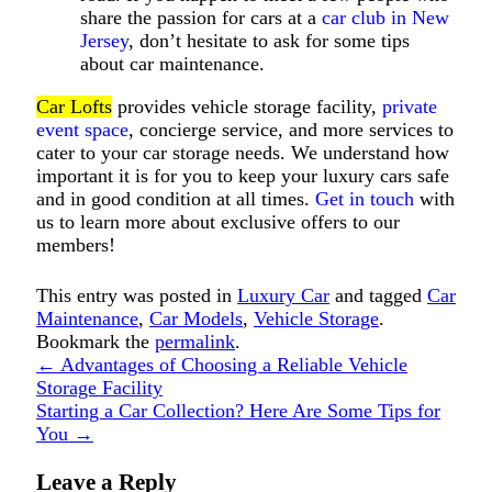
share the passion for cars at a
car club in New
Jersey
, don’t hesitate to ask for some tips
about car maintenance.
Car Lofts
provides vehicle storage facility,
private
event space
, concierge service, and more services to
cater to your car storage needs. We understand how
important it is for you to keep your luxury cars safe
and in good condition at all times.
Get in touch
with
us to learn more about exclusive offers to our
members!
This entry was posted in
Luxury Car
and tagged
Car
Maintenance
,
Car Models
,
Vehicle Storage
.
Bookmark the
permalink
.
←
Advantages of Choosing a Reliable Vehicle
Storage Facility
Starting a Car Collection? Here Are Some Tips for
You
→
Leave a Reply