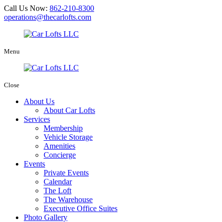
Call Us Now:
862-210-8300
operations@thecarlofts.com
Menu
Close
About Us
About Car Lofts
Services
Membership
Vehicle Storage
Amenities
Concierge
Events
Private Events
Calendar
The Loft
The Warehouse
Executive Office Suites
Photo Gallery