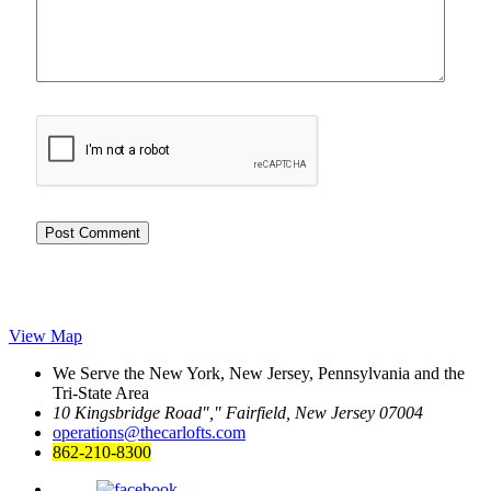
View Map
We Serve the New York, New Jersey, Pennsylvania and the
Tri-State Area
10 Kingsbridge Road
,
Fairfield, New Jersey 07004
operations@thecarlofts.com
862-210-8300