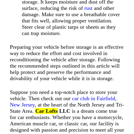
storage. It keeps moisture and dust off the
surface, reducing the risk of
rust
and other
damage. Make sure to use a breathable cover
that fits well, allowing proper ventilation.
Steer clear of plastic tarps or sheets as they
can trap moisture.
Preparing your vehicle before storage is an effective
way to reduce the effort and cost involved in
reconditioning the vehicle after storage. Following
the recommended steps outlined in this article will
help protect and preserve the performance and
drivability of your vehicle while it is in storage.
Suppose you need a top-notch place to store your
vehicle. Then check out our
car club in Fairfield,
New Jersey
, at the heart of the North Jersey and Tri-
State Area.
Car Lofts
LLC
is a dream come true
for car enthusiasts. Whether you have a motorcycle,
American muscle car, or classic car, our facility is
designed with passion and precision to meet all your