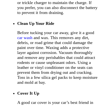
or trickle charger to maintain the charge. If
you prefer, you can also disconnect the battery
to prevent it from draining.
Clean Up Your Ride
Before tucking your car away, give it a good
car wash
and wax. This removes any dirt,
debris, or road grime that could damage the
paint over time. Waxing adds a protective
layer against corrosion. Vacuum thoroughly
and remove any perishables that could attract
rodents or cause unpleasant odors. Using a
leather or vinyl conditioner on the seats can
prevent them from drying out and cracking.
Toss in a few silica gel packs to keep moisture
and mold at bay.
Cover It Up
A good car cover is your car’s best friend in