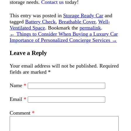
storage needs.
Contact us
today!
This entry was posted in
Storage Ready Car
and
tagged
Battery Check
,
Breathable Cover
,
Well-
Ventilated Space
. Bookmark the
permalink
.
←
Things to Consider When Buying a Luxury Car
Importance of Personalized Concierge Services
→
Leave a Reply
Your email address will not be published.
Required
fields are marked
*
Name
*
Email
*
Comment
*