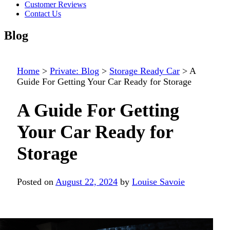
Customer Reviews
Contact Us
Blog
Home
>
Private: Blog
>
Storage Ready Car
>
A
Guide For Getting Your Car Ready for Storage
A Guide For Getting
Your Car Ready for
Storage
Posted on
August 22, 2024
by
Louise Savoie