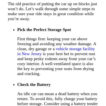
The old practice of putting the car up on blocks just
won’t do. Let’s walk through some simple steps to
make sure your ride stays in great condition while
you’re away.
Pick the Perfect Storage Spot
First things first: keeping your car above
freezing and avoiding any weather damage.
A
clean, dry garage or a
vehicle storage facility
in New Jersey
is your best bet to prevent rust
and keep pesky rodents away from your car’s
cozy interior.
A well-ventilated space is also
the key to preventing your seats from drying
and cracking.
Check the Battery
An idle car can mean a dead battery when you
return. To avoid this, fully charge your battery
before storage. Consider using a battery tender