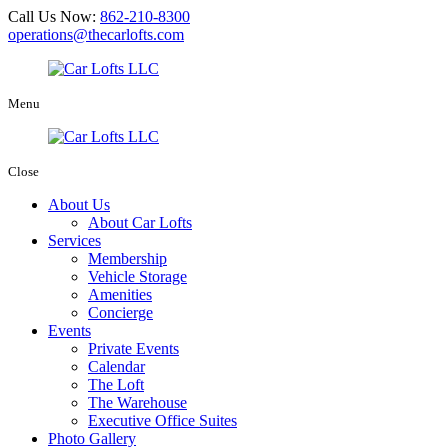
Call Us Now:
862-210-8300
operations@thecarlofts.com
Menu
Close
About Us
About Car Lofts
Services
Membership
Vehicle Storage
Amenities
Concierge
Events
Private Events
Calendar
The Loft
The Warehouse
Executive Office Suites
Photo Gallery