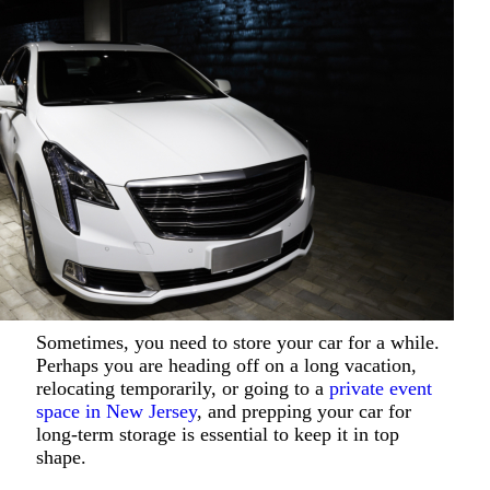
Sometimes, you need to store your car for a while.
Perhaps you are heading off on a long vacation,
relocating temporarily, or going to a
private event
space in New Jersey
, and prepping your car for
long-term storage is essential to keep it in top
shape.