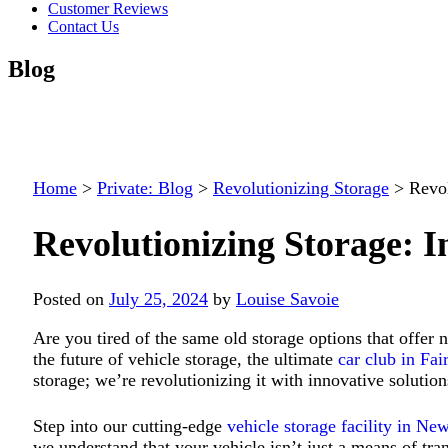
Customer Reviews
Contact Us
Blog
Home
>
Private: Blog
>
Revolutionizing Storage
>
Revol
Revolutionizing Storage: I
Posted on
July 25, 2024
by
Louise Savoie
Are you tired of the same old storage options that offer
the future of vehicle storage, the ultimate
car club in Fai
storage; we’re revolutionizing it
with innovative solution
Step into our cutting-edge
vehicle storage facility in Ne
we understand that your vehicle isn’t just a means of trans