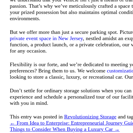
passion. That’s why we’ve meticulously crafted a space th
your prized possession but also maintains optimal condit
environments.
But we offer more than just a secure parking spot. Pictur
private event space in New Jersey
, nestled amidst an exqu
function, a product launch, or a private celebration, ou
for any occasion.
Flexibility is our forte, and we’re dedicated to meeting 
preferences? Bring them to us. We welcome
customizati
looking to store a classic, luxury, or recreational car. O
Don’t settle for ordinary storage solutions when you can
experience and schedule a personalized tour of our facil
with you in mind.
This entry was posted in
Revolutionizing Storage
and ta
←
From Idea to Enterprise: Entrepreneurial Journey Gui
Things to Consider When Buying a Luxury Car
→