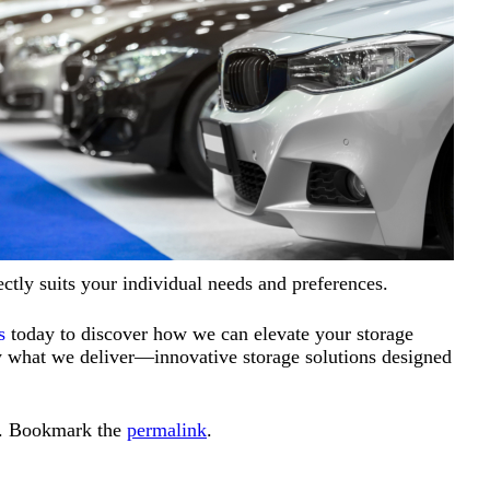
fectly suits your individual needs and preferences.
s
today to discover how we can elevate your storage
tly what we deliver—innovative storage solutions designed
. Bookmark the
permalink
.