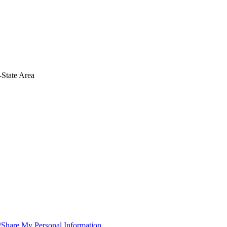
-State Area
/Share My Personal Information