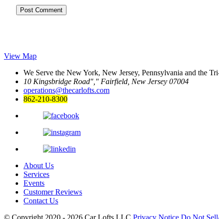
View Map
We Serve the New York, New Jersey, Pennsylvania and the Tri
10 Kingsbridge Road
,
Fairfield, New Jersey 07004
operations@thecarlofts.com
862-210-8300
About Us
Services
Events
Customer Reviews
Contact Us
© Copyright 2020 - 2026
Car Lofts LLC
Privacy Notice
Do Not Sell