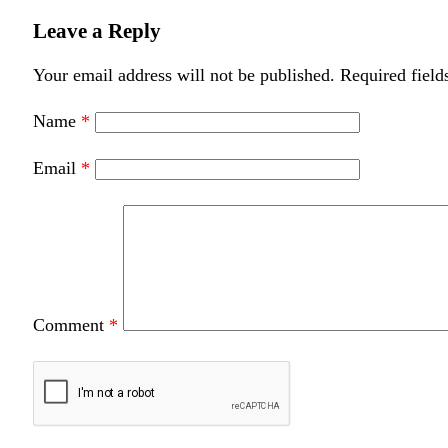
Leave a Reply
Your email address will not be published.
Required field
Name
*
Email
*
Comment
*