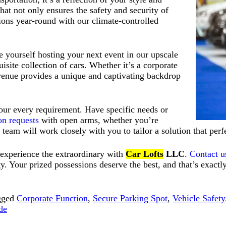
at not only ensures the safety and security of
ions year-round with our climate-controlled
e yourself hosting your next event in our upscale
isite collection of cars. Whether it’s a corporate
r venue provides a unique and captivating backdrop
your every requirement. Have specific needs or
on requests
with open arms, whether you’re
ur team will work closely with you to tailor a solution that per
 experience the extraordinary with
Car Lofts
LLC
.
Contact u
ity. Your prized possessions deserve the best, and that’s exac
gged
Corporate Function
,
Secure Parking Spot
,
Vehicle Safety
de