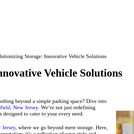
utionizing Storage: Innovative Vehicle Solutions
nnovative Vehicle Solutions
 nothing beyond a simple parking space?
Dive into
rfield, New Jersey
. We’re not just redefining
s designed to cater to your every need.
w Jersey
, where we go beyond mere storage. Here,
portation; it’s a reflection of your style and