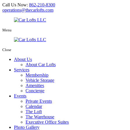
Call Us Now:
862-210-8300
operations@thecarlofts.com
Menu
Close
About Us
About Car Lofts
Services
Membership
Vehicle Storage
Amenities
Concierge
Events
Private Events
Calendar
The Loft
The Warehouse
Executive Office Suites
Photo Gallery