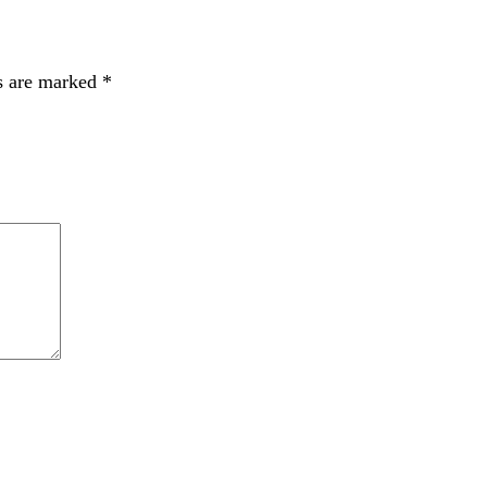
s are marked
*