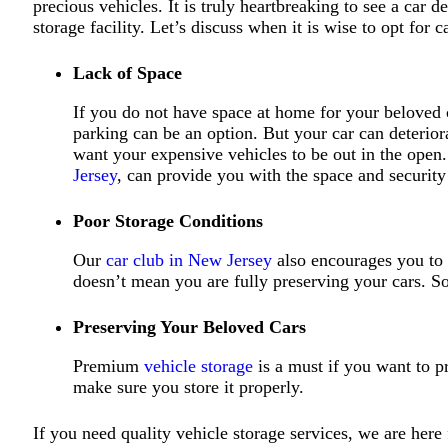
precious vehicles. It is truly heartbreaking to see a car
storage facility. Let’s discuss when it is wise to opt for c
Lack of Space
If you do not have space at home for your beloved ca
parking can be an option. But your car can deterior
want your expensive vehicles to be out in the open
Jersey
, can provide you with the space and security
Poor Storage Conditions
Our
car club in New Jersey
also encourages you to g
doesn’t mean you are fully preserving your cars. S
Preserving Your Beloved Cars
Premium
vehicle storage
is a must if you want to pr
make sure you store it properly.
If you need quality vehicle storage services, we are here