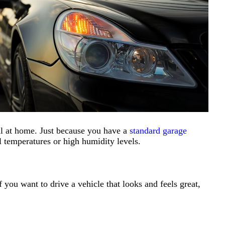
eal at home. Just because you have a
standard garage
 temperatures or high humidity levels.
 you want to drive a vehicle that looks and feels great,