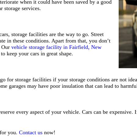
 deteriorate when it could have been saved by a good
ar storage services.
rs, storage facilities are the way to go. Street
ate in these conditions. Apart from that, you don’t
. Our
vehicle storage facility in Fairfield, New
 to keep your cars in great shape.
o for storage facilities if your storage conditions are not id
ome garages may have poor insulation that can lead to harmful
eserve every aspect of your vehicle. Cars can be expensive. If
 for you.
Contact us
now!