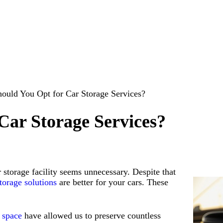
ould You Opt for Car Storage Services?
Car Storage Services?
 storage facility seems unnecessary. Despite that
torage solutions
are better for your cars. These
t space
have allowed us to preserve countless