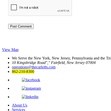
View Map
We Serve the New York, New Jersey, Pennsylvania and the Tri
10 Kingsbridge Road
,
Fairfield, New Jersey 07004
operations@thecarlofts.com
862-210-8300
About Us
Services