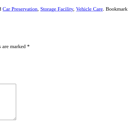
ed
Car Preservation
,
Storage Facility
,
Vehicle Care
. Bookmark
s are marked
*