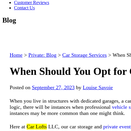
Customer Reviews
Contact Us
Blog
Home
>
Private: Blog
>
Car Storage Services
>
When Sh
When Should You Opt for 
Posted on
September 27, 2023
by
Louise Savoie
When you live in structures with dedicated garages, a car
logic, there will be instances when professional
vehicle s
instances may be more common than one might think.
Here at
Car Lofts
LLC
, our car storage and
private even