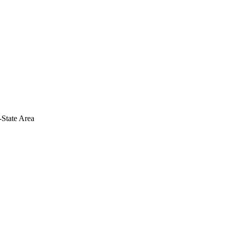
-State Area