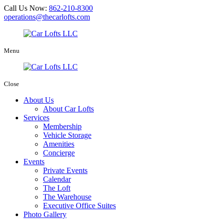
Call Us Now:
862-210-8300
operations@thecarlofts.com
Menu
Close
About Us
About Car Lofts
Services
Membership
Vehicle Storage
Amenities
Concierge
Events
Private Events
Calendar
The Loft
The Warehouse
Executive Office Suites
Photo Gallery