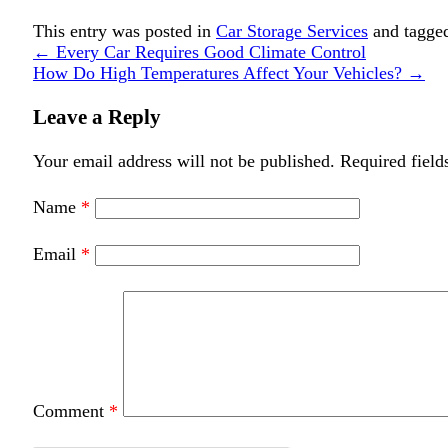
This entry was posted in
Car Storage Services
and tagg
←
Every Car Requires Good Climate Control
How Do High Temperatures Affect Your Vehicles?
→
Leave a Reply
Your email address will not be published.
Required field
Name
*
Email
*
Comment
*