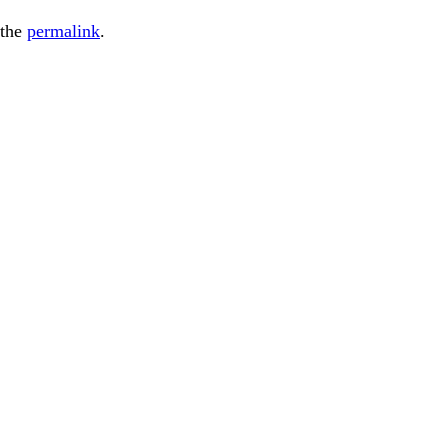
 the
permalink
.